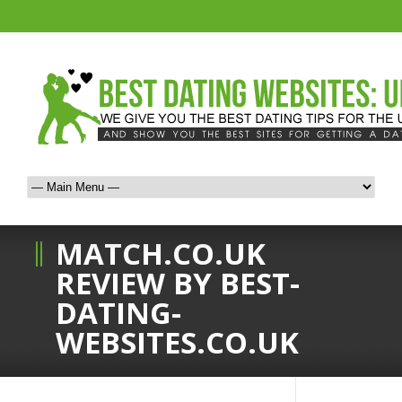
MATCH.CO.UK
REVIEW BY BEST-
DATING-
WEBSITES.CO.UK