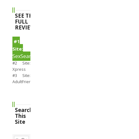
SEE THE
FULL
REVIEWS
#1
Site:
SexSearch
#2 Site:
Xpress
#3 Site:
AdultFriendFinder
Search
This
Site