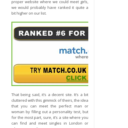
proper website where we could meet girls,
we would probably have ranked it quite a
bit higher on our list.
That being said, it’s a decent site. It’s a bit
cluttered with this gimmick of theirs, the idea
that you can meet the perfect man or
woman by filling out a personality test, but
for the most part, sure, it’s a site where you
can find and meet singles in London or