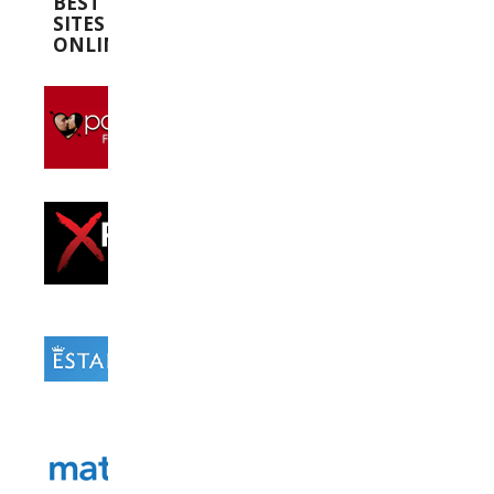
BEST
SITES
ONLINE