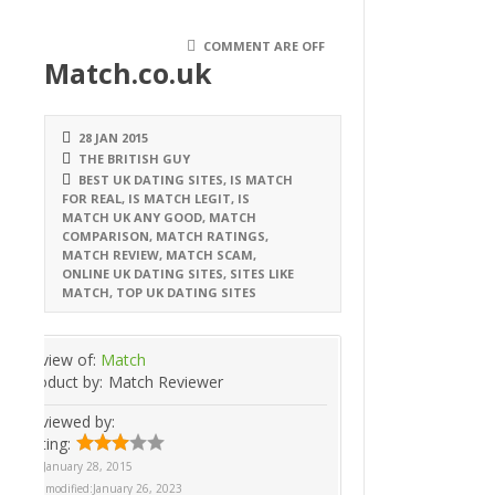
COMMENT ARE OFF
Match.co.uk
28 JAN 2015
THE BRITISH GUY
BEST UK DATING SITES
,
IS MATCH
FOR REAL
,
IS MATCH LEGIT
,
IS
MATCH UK ANY GOOD
,
MATCH
COMPARISON
,
MATCH RATINGS
,
MATCH REVIEW
,
MATCH SCAM
,
ONLINE UK DATING SITES
,
SITES LIKE
MATCH
,
TOP UK DATING SITES
Review of:
Match
Product by:
Match Reviewer
Reviewed by:
Rating:
On
January 28, 2015
Last modified:
January 26, 2023