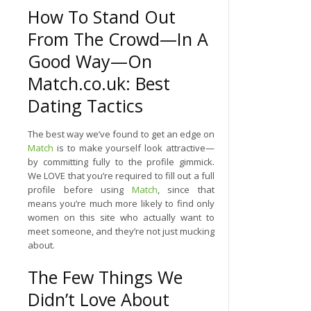
How To Stand Out
From The Crowd—In A
Good Way—On
Match.co.uk: Best
Dating Tactics
The best way we’ve found to get an edge on
Match
is to make yourself look attractive—
by committing fully to the profile gimmick.
We LOVE that you’re required to fill out a full
profile before using
Match
, since that
means you’re much more likely to find only
women on this site who actually want to
meet someone, and they’re not just mucking
about.
The Few Things We
Didn’t Love About