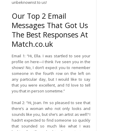
unbeknownst to us!
Our Top 2 Email
Messages That Got Us
The Best Responses At
Match.co.uk
Email 1: “Hi, Ella. I was startled to see your
profile on here—I think I’ve seen you in the
shows! No, I don’t expect you to remember
someone in the fourth row on the left on
any particular day, but I would like to say
that you were excellent, and I’d love to tell
you that in person sometime.”
Email 2: “Hi, Joan. I’m so pleased to see that
there’s a woman who not only looks and
sounds like you, but she’s an artist as well? I
hadn’t expected to find someone so quickly
that sounded so much like what I was