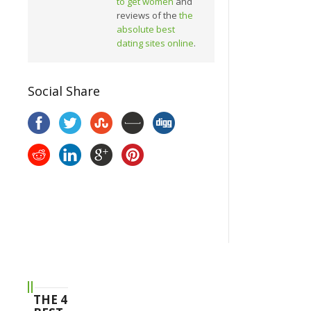
to get women
and
reviews of the
the
absolute best
dating sites online
.
Social Share
THE 4