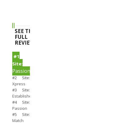
SEE THE
FULL
REVIEWS
#1
Site:
PassionSearch
#2 Site:
Xpress
#3 Site:
Establishedmen
#4 Site:
Passion
#5 Site:
Match