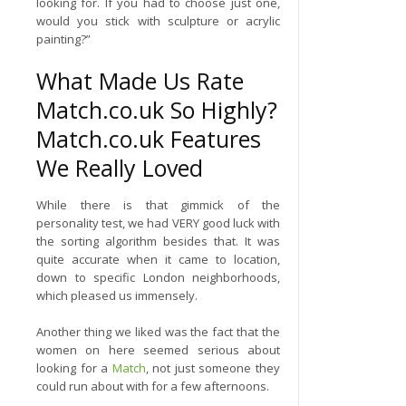
looking for. If you had to choose just one,
would you stick with sculpture or acrylic
painting?”
What Made Us Rate
Match.co.uk So Highly?
Match.co.uk Features
We Really Loved
While there is that gimmick of the
personality test, we had VERY good luck with
the sorting algorithm besides that. It was
quite accurate when it came to location,
down to specific London neighborhoods,
which pleased us immensely.
Another thing we liked was the fact that the
women on here seemed serious about
looking for a
Match
, not just someone they
could run about with for a few afternoons.