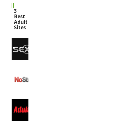
3
Best
Adult
Sites