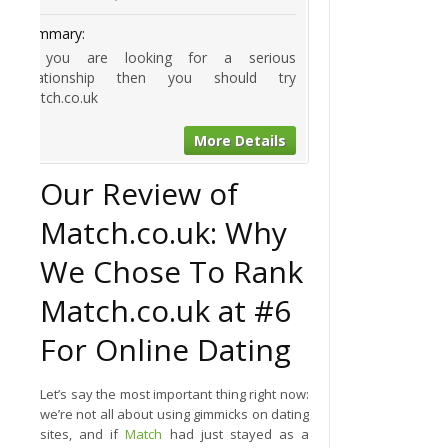
Summary:
If you are looking for a serious
relationship then you should try
Match.co.uk
More Details
Our Review of
Match.co.uk: Why
We Chose To Rank
Match.co.uk at #6
For Online Dating
Let’s say the most important thing right now:
we’re not all about using gimmicks on dating
sites, and if
Match
had just stayed as a