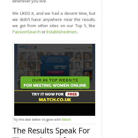
wherever you live.
We LIKED it, and we had a decent time, but
we didn’t have anywhere near the results
we got from other sites on our Top 5, like
PassionSearch
or
Establishedmen
.
Try this deal before it′s gone with
Match
The Results Speak For