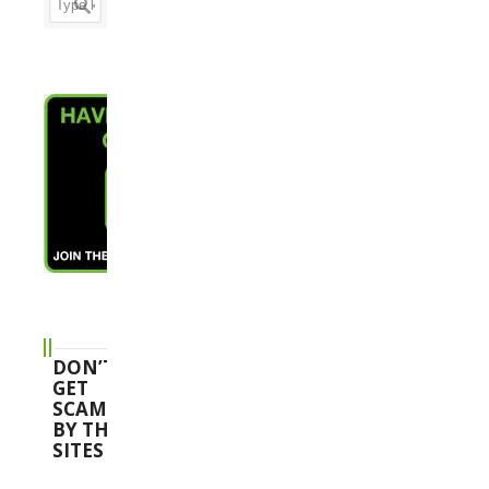
DON’T
GET
SCAMMED
BY THESE
SITES