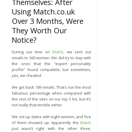
Themselves: After
Using Match.co.uk
Over 3 Months, Were
They Worth Our
Notice?
During our time on
Match
, we sent out
emails to 360 women. We did try to stay with
the ones that the “expert personality
profile” found compatible, but sometimes,
yes, we cheated.
We got back 189 emails. That’s not the most
fabulous percentage when compared with
the rest of the sites on our top 5 list, but it’s
not really that terrible either.
We set up dates with eight women, and five
of them showed up. Apparently the
Match
just wasn’t right with the other three,