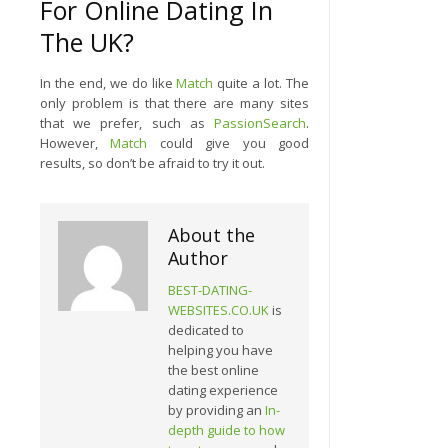
For Online Dating In
The UK?
In the end, we do like
Match
quite a lot. The
only problem is that there are many sites
that we prefer, such as
PassionSearch
.
However,
Match
could give you good
results, so don’t be afraid to try it out.
About the
Author
BEST-DATING-
WEBSITES.CO.UK
is
dedicated to
helping you have
the best online
dating experience
by providing an
In-
depth guide to how