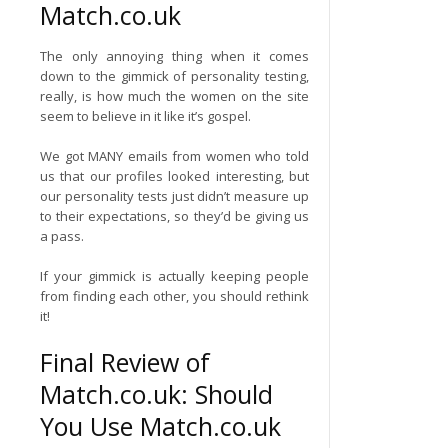
Match.co.uk
The only annoying thing when it comes
down to the gimmick of personality testing,
really, is how much the women on the site
seem to believe in it like it’s gospel.
We got MANY emails from women who told
us that our profiles looked interesting, but
our personality tests just didn’t measure up
to their expectations, so they’d be giving us
a pass.
If your gimmick is actually keeping people
from finding each other, you should rethink
it!
Final Review of
Match.co.uk: Should
You Use Match.co.uk